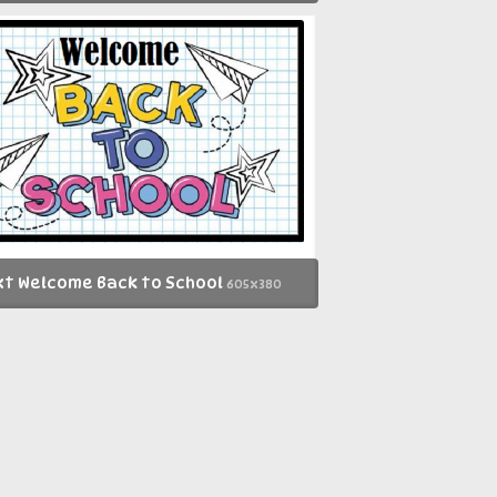
t Welcome Back to School
605x380