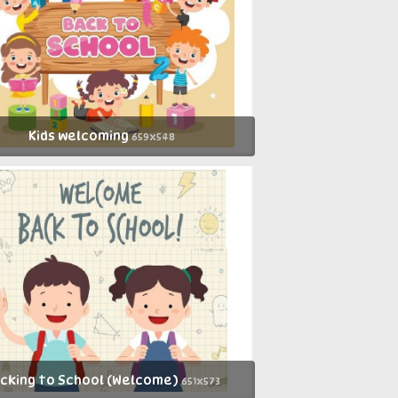
Kids welcoming
659x548
cking to School (Welcome)
651x573