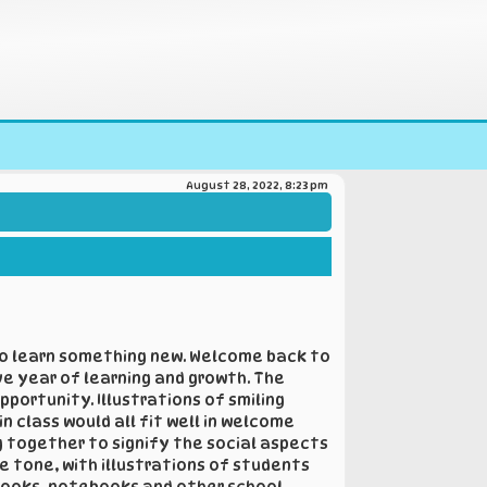
August 28, 2022, 8:23 pm
 to learn something new. Welcome back to
ve year of learning and growth. The
portunity. Illustrations of smiling
 class would all fit well in welcome
g together to signify the social aspects
e tone, with illustrations of students
 books, notebooks and other school