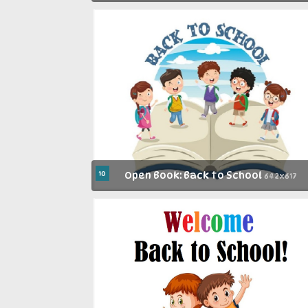
10
Open Book: Back to School
642x617