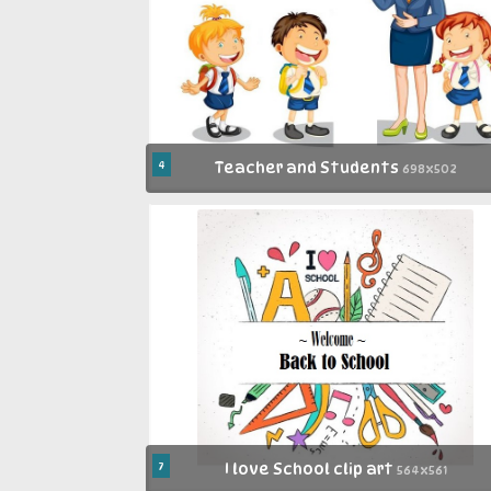
4
Teacher and Students
698x502
7
I love School clip art
564x561