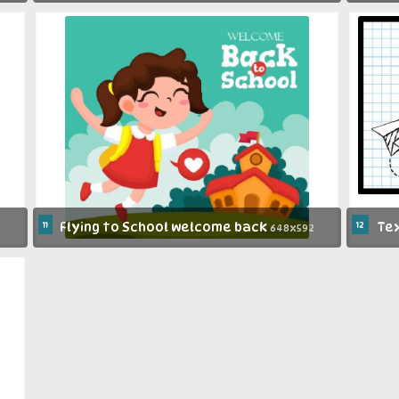
11
Flying to School welcome back
12
Tex
648x592