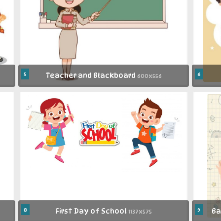
5
Teacher and Blackboard
6
600x556
8
First Day of School
9
Ba
1137x575