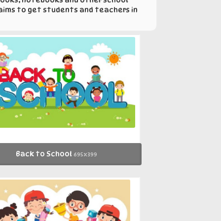
 aims to get students and teachers in
Back to School
695x399