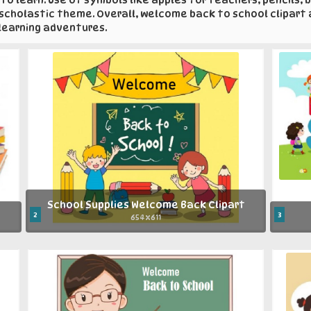
a scholastic theme. Overall, welcome back to school clipart
 learning adventures.
School Supplies Welcome Back Clipart
2
3
654x611