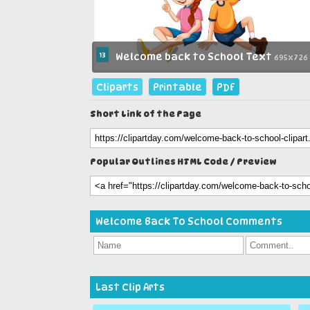
13
Welcome back to School Text
695x726
Cliparts
Printable
PDF
Short Link of the Page
Popular Outlines HTML Code / Preview
Welcome Back To School Comments
Last Clip Arts