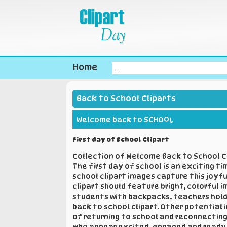
Home
Back to School Cliparts
Welcome back to SCHOOL
First day of School Clipart
Collection of Welcome Back to School Cl
The first day of school is an exciting t
school clipart images capture this joyf
clipart should feature bright, colorful
students with backpacks, teachers holdin
back to school clipart. Other potential 
of returning to school and reconnecting 
who appear excited, engaged and ready t