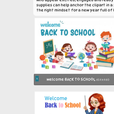
supplies can help anchor the clipart in 
the right mindset for a new year full of
1
welcome BACK TO SCHOOL
654x460