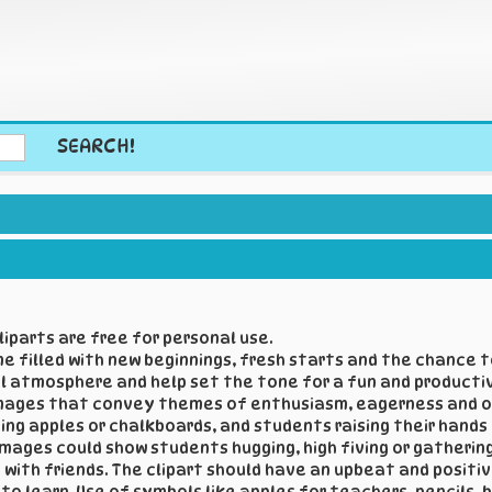
SEARCH!
iparts are free for personal use.
ime filled with new beginnings, fresh starts and the chance
ul atmosphere and help set the tone for a fun and producti
 images that convey themes of enthusiasm, eagerness and op
g apples or chalkboards, and students raising their hands in
images could show students hugging, high fiving or gatherin
with friends. The clipart should have an upbeat and positiv
o learn. Use of symbols like apples for teachers, pencils,