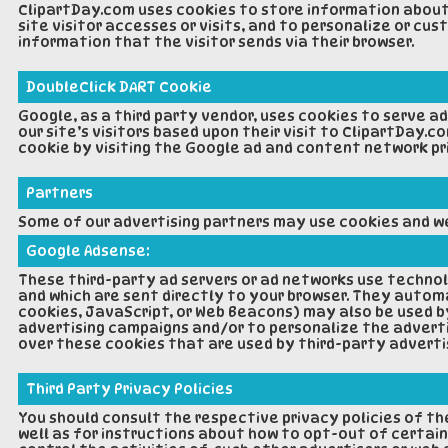
ClipartDay.com uses cookies to store information about 
site visitor accesses or visits, and to personalize or c
information that the visitor sends via their browser.
DoubleClick DART Cookie
Google, as a third party vendor, uses cookies to serve a
our site’s visitors based upon their visit to ClipartDay.
cookie by visiting the Google ad and content network p
Partners
Some of our advertising partners may use cookies and web
Google Adsense:
These third-party ad servers or ad networks use technol
and which are sent directly to your browser. They automa
cookies, JavaScript, or Web Beacons) may also be used b
advertising campaigns and/or to personalize the adverti
over these cookies that are used by third-party adverti
Third Party Privacy Policies
You should consult the respective privacy policies of th
well as for instructions about how to opt-out of certain