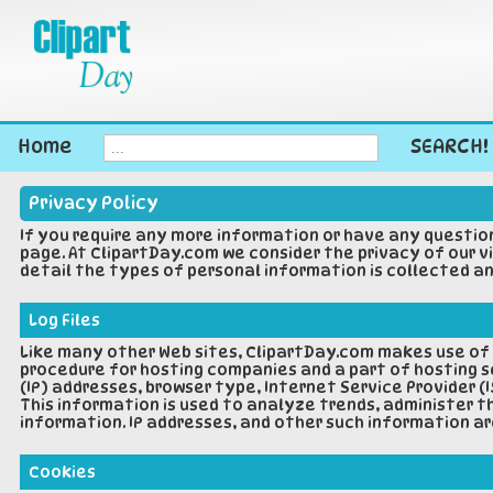
Home
SEARCH!
Privacy Policy
If you require any more information or have any questio
page. At ClipartDay.com we consider the privacy of our v
detail the types of personal information is collected an
Log Files
Like many other Web sites, ClipartDay.com makes use of lo
procedure for hosting companies and a part of hosting se
(IP) addresses, browser type, Internet Service Provider (
This information is used to analyze trends, administer 
information. IP addresses, and other such information ar
Cookies