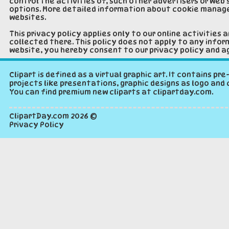
control the activities of, such other advertisers or web 
options. More detailed information about cookie manage
websites.
This privacy policy applies only to our online activities 
collected there. This policy does not apply to any inform
website, you hereby consent to our privacy policy and ag
Clipart is defined as a virtual graphic art. It contains p
projects like presentations, graphic designs as logo and 
You can find premium new cliparts at clipartday.com.
ClipartDay.com
2026 ©
Privacy Policy