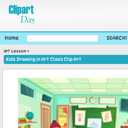
Home
SEARCH!
Art Lesson
»
Kids Drawing in Art Class Clip Art