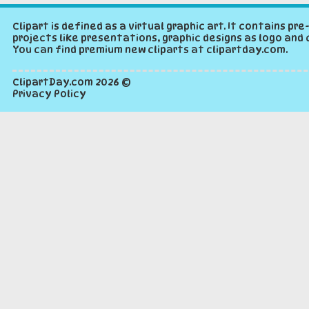
Clipart is defined as a virtual graphic art. It contains p
projects like presentations, graphic designs as logo and 
You can find premium new cliparts at clipartday.com.
ClipartDay.com
2026 ©
Privacy Policy