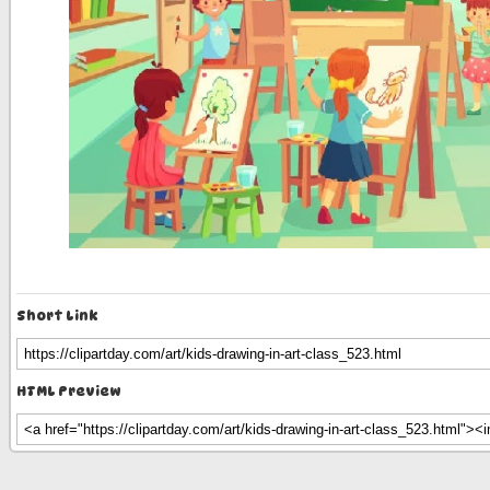
Short Link
HTML Preview