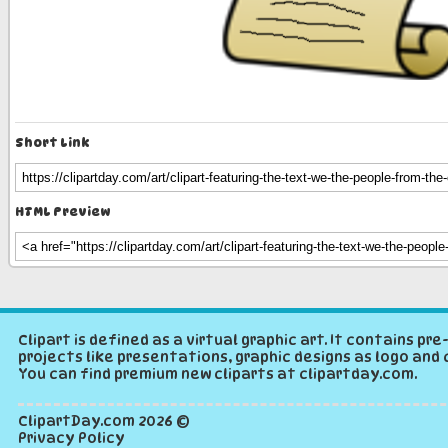
Short Link
HTML Preview
Clipart is defined as a virtual graphic art. It contains p
projects like presentations, graphic designs as logo and 
You can find premium new cliparts at clipartday.com.
ClipartDay.com
2026 ©
Privacy Policy