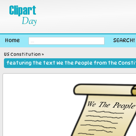
Home
SEARCH!
US Constitution
»
featuring the text We the People from the Constit