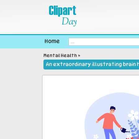
Home
Mental Health
»
An extraordinary illustrating brain 