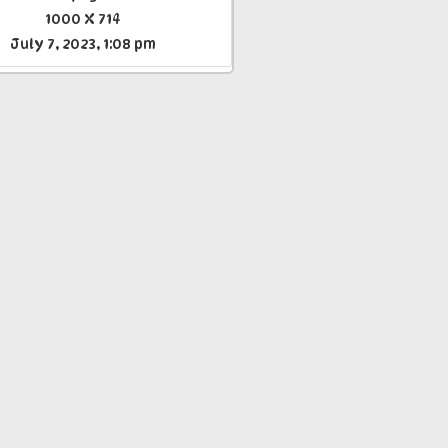
1000 X 714
July 7, 2023, 1:08 pm