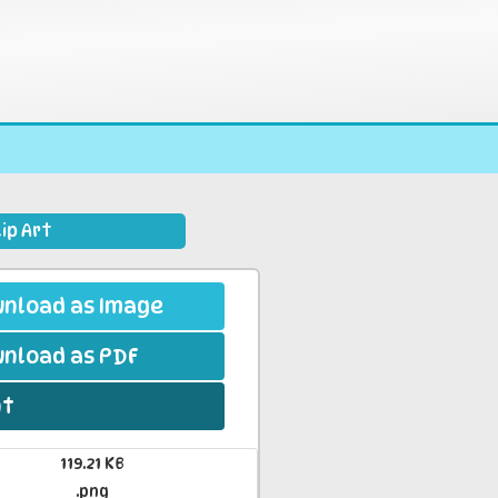
ip Art
nload as Image
nload as PDF
nt
119.21 KB
.png