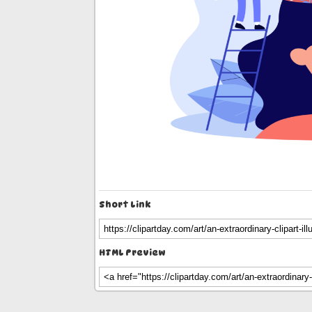
Short Link
HTML Preview