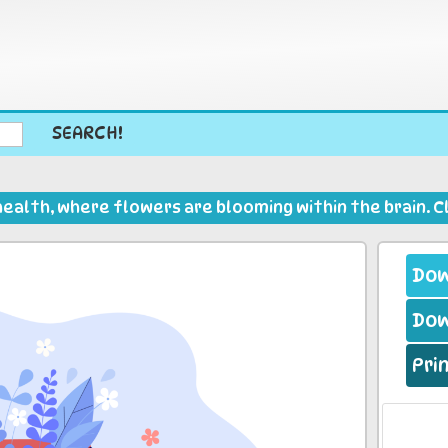
SEARCH!
health, where flowers are blooming within the brain. Cl
Dow
Dow
Pri