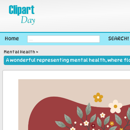
Home
SEARCH!
Mental Health
»
A wonderful representing mental health, where flo