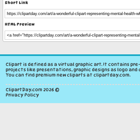
Short Link
HTML Preview
Clipart is defined as a virtual graphic art. It contains p
projects like presentations, graphic designs as logo and 
You can find premium new cliparts at clipartday.com.
ClipartDay.com
2026 ©
Privacy Policy